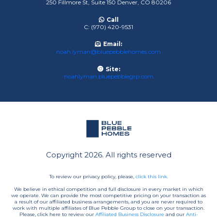
250 Fillmore St, Suite 150 Denver, CO 80206
Call
C: (970) 420-9531
Email:
noah.lyman@bluepebblehomes.com
Site:
noahlyman.bluepebblegrp.com
Copyright 2026. All rights reserved
To review our privacy policy, please,
click this link.
We believe in ethical competition and full disclosure in every market in which
we operate. We can provide the most competitive pricing on your transaction as
a result of our affiliated business arrangements, and you are never required to
work with multiple affiliates of Blue Pebble Group to close on your transaction.
Please, click here to review our
Affiliated Business Disclosure
and our
Anti-