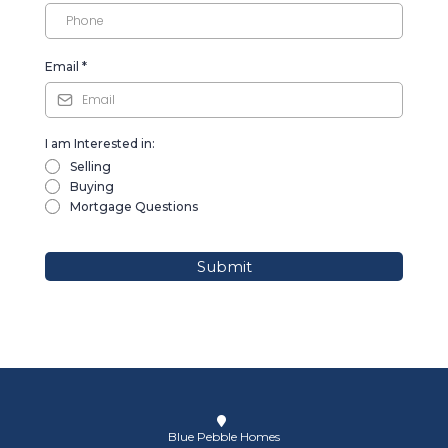
Email
*
I am Interested in:
Selling
Buying
Mortgage Questions
Submit
Blue Pebble Homes