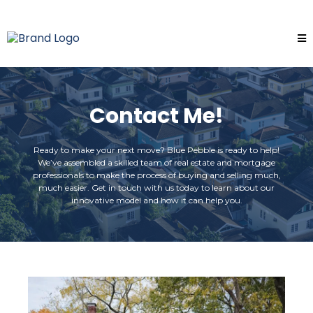
Contact Me!
Ready to make your next move? Blue Pebble is ready to help!
We’ve assembled a skilled team of real estate and mortgage
professionals to make the process of buying and selling much,
much easier. Get in touch with us today to learn about our
innovative model and how it can help you.