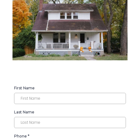
First Name
Last Name
Phone
*